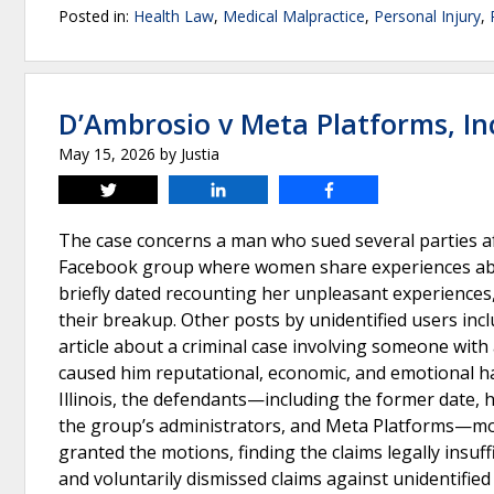
Posted in:
Health Law
,
Medical Malpractice
,
Personal Injury
,
D’Ambrosio v Meta Platforms, In
May 15, 2026
by
Justia
Tweet
Share
Share
The case concerns a man who sued several parties a
Facebook group where women share experiences abou
briefly dated recounting her unpleasant experiences
their breakup. Other posts by unidentified users inc
article about a criminal case involving someone with
caused him reputational, economic, and emotional har
Illinois, the defendants—including the former date, h
the group’s administrators, and Meta Platforms—move
granted the motions, finding the claims legally insuff
and voluntarily dismissed claims against unidentified