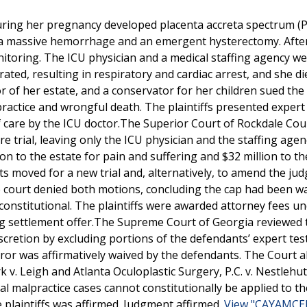
ring her pregnancy developed placenta accreta spectrum (
to a massive hemorrhage and an emergent hysterectomy. Afte
itoring. The ICU physician and a medical staffing agency w
rated, resulting in respiratory and cardiac arrest, and she di
r of her estate, and a conservator for her children sued the
practice and wrongful death. The plaintiffs presented expert
 care by the ICU doctor.The Superior Court of Rockdale Cou
re trial, leaving only the ICU physician and the staffing agen
on to the estate for pain and suffering and $32 million to th
nts moved for a new trial and, alternatively, to amend the ju
 court denied both motions, concluding the cap had been w
nconstitutional. The plaintiffs were awarded attorney fees u
ing settlement offer.The Supreme Court of Georgia reviewed 
 discretion by excluding portions of the defendants’ expert te
 error was affirmatively waived by the defendants. The Court a
 v. Leigh and Atlanta Oculoplastic Surgery, P.C. v. Nestlehut
malpractice cases cannot constitutionally be applied to the
e plaintiffs was affirmed. Judgment affirmed.
View "CAYAMCEL