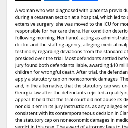
A woman who was diagnosed with placenta previa du
during a cesarean section at a hospital, which led 
extensive surgery, she was moved to the ICU for mon
responsible for her care there. Her condition deterio
following morning. Her fiancé, acting as administrato
doctor and the staffing agency, alleging medical mal
testimony regarding deviations from the standard of
presided over the trial. Most defendants settled befo
jury found both defendants liable, awarding $10 milli
children for wrongful death. After trial, the defenda
apply a statutory cap on noneconomic damages. The
and, in the alternative, that the statutory cap was u
Georgia law after the defendants rejected a qualify
appeal. It held that the trial court did not abuse its
nor did it err in its jury instructions, as any alleged
consistent with its contemporaneous decision in Clark
the statutory cap on noneconomic damages in medical 
verdict in this case. The award of attorney fees to th