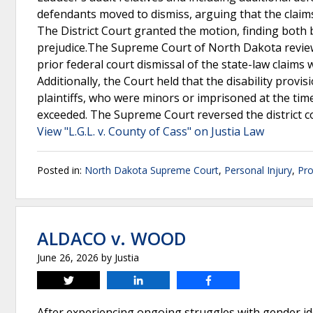
defendants moved to dismiss, arguing that the claims
The District Court granted the motion, finding both 
prejudice.The Supreme Court of North Dakota reviewe
prior federal court dismissal of the state-law claims 
Additionally, the Court held that the disability provis
plaintiffs, who were minors or imprisoned at the tim
exceeded. The Supreme Court reversed the district c
View "L.G.L. v. County of Cass" on Justia Law
Posted in:
North Dakota Supreme Court
,
Personal Injury
,
Pro
ALDACO v. WOOD
June 26, 2026
by
Justia
Tweet
Share
Share
After experiencing ongoing struggles with gender i