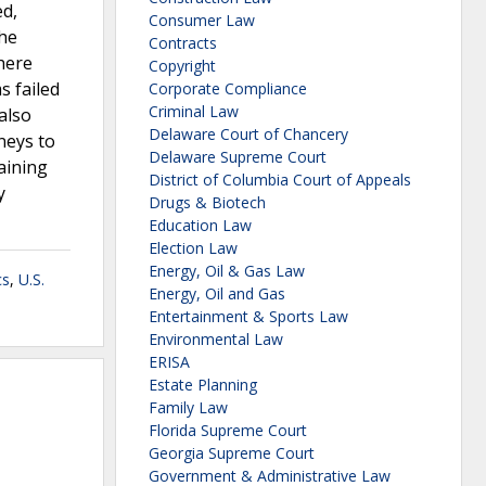
ed,
Consumer Law
the
Contracts
there
Copyright
s failed
Corporate Compliance
Criminal Law
also
Delaware Court of Chancery
neys to
Delaware Supreme Court
aining
District of Columbia Court of Appeals
y
Drugs & Biotech
Education Law
Election Law
Energy, Oil & Gas Law
cs
,
U.S.
Energy, Oil and Gas
Entertainment & Sports Law
Environmental Law
ERISA
Estate Planning
Family Law
Florida Supreme Court
Georgia Supreme Court
Government & Administrative Law