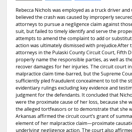
Rebecca Nichols was employed as a truck driver and w
believed the crash was caused by improperly secured s
attorneys to pursue a negligence claim against those
suit, but failed to timely identify and serve the pro
attempts to amend the complaint to add or substitute
action was ultimately dismissed with prejudice.After t
attorneys in the Pulaski County Circuit Court, Fifth Di
properly name the responsible parties, as well as thei
recover damages for her injuries. The circuit court in
malpractice claim time-barred, but the Supreme Cou
sufficiently pled fraudulent concealment to toll the s
evidentiary rulings excluding key evidence and testi
judgment for the defendants. It concluded that Nichol
were the proximate cause of her loss, because she wa
the alleged tortfeasors or to demonstrate that she 
Arkansas affirmed the circuit court’s grant of summar
element of her malpractice claim—proximate causati
underlying negligence action. The court also affirmed 