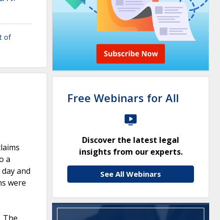
t of
Free Webinars for All
Discover the latest legal
claims
insights from our experts.
o a
t day and
See All Webinars
ims were
. The