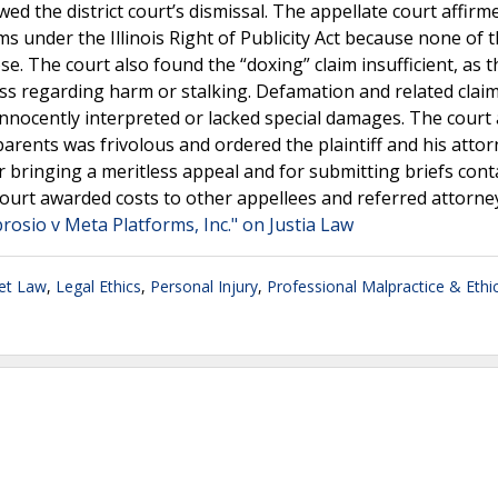
ed the district court’s dismissal. The appellate court affirm
aims under the Illinois Right of Publicity Act because none of 
e. The court also found the “doxing” claim insufficient, as 
ess regarding harm or stalking. Defamation and related claim
nnocently interpreted or lacked special damages. The court 
rents was frivolous and ordered the plaintiff and his attor
bringing a meritless appeal and for submitting briefs cont
court awarded costs to other appellees and referred attorne
osio v Meta Platforms, Inc." on Justia Law
net Law
,
Legal Ethics
,
Personal Injury
,
Professional Malpractice & Ethi