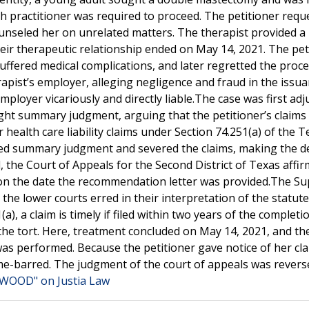
alth practitioner was required to proceed. The petitioner req
ounseled her on unrelated matters. The therapist provided a 
ir therapeutic relationship ended on May 14, 2021. The pet
ffered medical complications, and later regretted the proce
erapist’s employer, alleging negligence and fraud in the issu
loyer vicariously and directly liable.The case was first adj
ught summary judgment, arguing that the petitioner’s claims
 health care liability claims under Section 74.251(a) of the Te
nted summary judgment and severed the claims, making the d
, the Court of Appeals for the Second District of Texas affir
n on the date the recommendation letter was provided.The S
he lower courts erred in their interpretation of the statute
a), a claim is timely if filed within two years of the completi
the tort. Here, treatment concluded on May 14, 2021, and th
was performed. Because the petitioner gave notice of her cl
time-barred. The judgment of the court of appeals was rever
 WOOD" on Justia Law