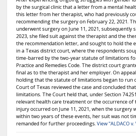
by the surgical clinic that a letter from a mental he
this letter from her therapist, who had previously c
recommending the surgery on February 22, 2021. The
underwent surgery on June 11, 2021, subsequently su
2023, she filed suit against the therapist and the th
the recommendation letter, and sought to hold the emp
in a Texas district court, where the respondents so
time-barred by the two-year statute of limitations for
Practice and Remedies Code. The district court gra
final as to the therapist and her employer. On appeal
holding that the statute of limitations began to ru
Court of Texas reviewed the case and concluded that t
limitations. The Court held that, under Section 74.251(
relevant health care treatment or the occurrence of 
injury occurred on June 11, 2021, when the surgery 
within two years of these events, her suit was not 
remanded for further proceedings.
View "ALDACO v.