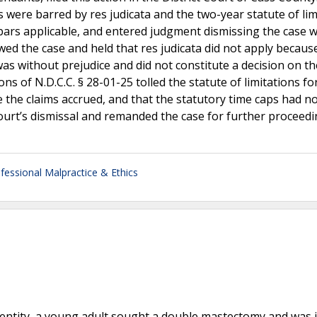
 were barred by res judicata and the two-year statute of lim
bars applicable, and entered judgment dismissing the case w
d the case and held that res judicata did not apply becaus
was without prejudice and did not constitute a decision on th
ions of N.D.C.C. § 28-01-25 tolled the statute of limitations fo
e the claims accrued, and that the statutory time caps had n
ourt’s dismissal and remanded the case for further proceedi
fessional Malpractice & Ethics
dentity, a young adult sought a double mastectomy and was