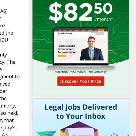
PAS)
r
ere
ed the
 ICU
nty
cy. The
e
dgment to
aived
nder
the
stimony,
lso held,
t, that
 jury’s
A v.