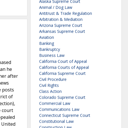
Alaska Supreme Court
Animal / Dog Law
Antitrust & Trade Regulation
Arbitration & Mediation
Arizona Supreme Court
Arkansas Supreme Court
Aviation
Banking
Bankruptcy
Business Law
California Court of Appeal
based
California Courts of Appeal
man he
California Supreme Court
her after
Civil Procedure
 news
Civil Rights
e posts
Class Action
ict of
Colorado Supreme Court
ection),
Commercial Law
Communications Law
e court
Connecticut Supreme Court
appealed
Constitutional Law
e United
Construction Law