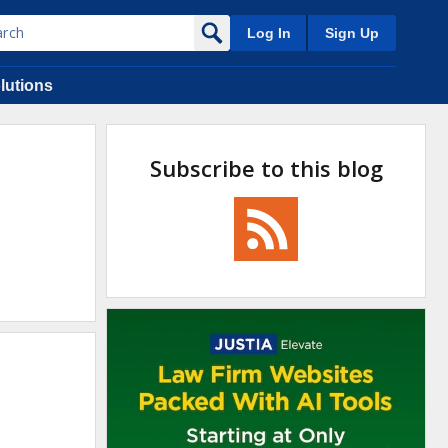
Log In
Sign Up
lutions
Subscribe to this blog