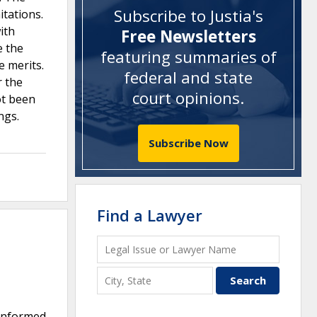
Subscribe to Justia's
itations.
ith
Free Newsletters
e the
featuring summaries of
e merits.
federal and state
r the
court opinions
.
ot been
ngs.
Subscribe Now
Find a Lawyer
 informed