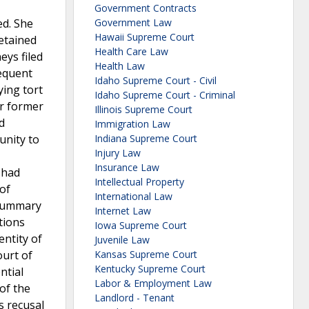
Government Contracts
ed. She
Government Law
Hawaii Supreme Court
retained
Health Care Law
eys filed
Health Law
sequent
Idaho Supreme Court - Civil
ying tort
Idaho Supreme Court - Criminal
er former
Illinois Supreme Court
d
Immigration Law
unity to
Indiana Supreme Court
Injury Law
Insurance Law
 had
Intellectual Property
 of
International Law
 summary
Internet Law
tions
Iowa Supreme Court
entity of
Juvenile Law
ourt of
Kansas Supreme Court
Kentucky Supreme Court
ntial
Labor & Employment Law
of the
Landlord - Tenant
s recusal