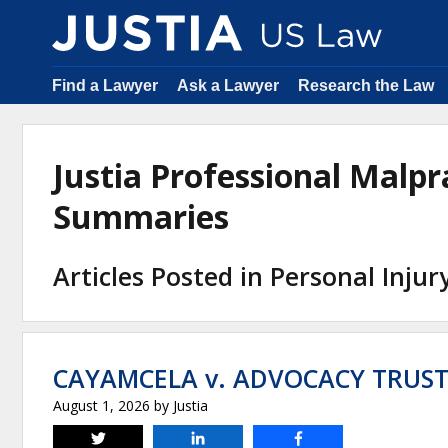
Find a Lawyer
Ask a Lawyer
Research the Law
Justia Professional Malpr
Summaries
Articles Posted in Personal Injur
CAYAMCELA v. ADVOCACY TRUST,
August 1, 2026
by
Justia
Tweet
Share
Share