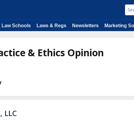
Law Schools
Laws & Regs
Newsletters
Marketing So
actice & Ethics Opinion
y
 LLC