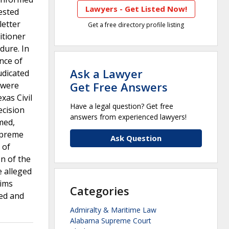
Lawyers - Get Listed Now!
uested
letter
Get a free directory profile listing
itioner
dure. In
ance of
Ask a Lawyer
udicated
Get Free Answers
 were
xas Civil
Have a legal question? Get free
ecision
answers from experienced lawyers!
med,
upreme
Ask Question
 of
on of the
e alleged
aims
Categories
sed and
Admiralty & Maritime Law
Alabama Supreme Court