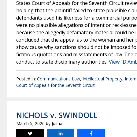
States Court of Appeals for the Seventh Circuit review
holding that the plaintiff failed to state plausible cl
defendants used his likeness for a commercial purpos
were no plausible allegations of intent or recklessn
because the allegedly defamatory material could be i
concluded that the appeal as to the woman and her pa
show cause why sanctions should not be imposed for 
fictitious quotations and misstatements of law. The 
conduct to state disciplinary authorities.
View "D'Ambr
Posted in:
Communications Law
,
Intellectual Property
,
Inter
Court of Appeals for the Seventh Circuit
NICHOLS v. SWINDOLL
March 5, 2026
by
Justia
Tweet
Share
Share