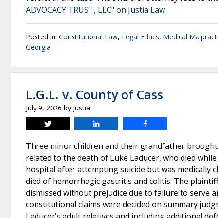
ADVOCACY TRUST, LLC" on Justia Law
Posted in:
Constitutional Law
,
Legal Ethics
,
Medical Malpract
Georgia
L.G.L. v. County of Cass
July 9, 2026
by
Justia
Tweet
Share
Share
Three minor children and their grandfather brought
related to the death of Luke Laducer, who died while 
hospital after attempting suicide but was medically 
died of hemorrhagic gastritis and colitis. The plaintif
dismissed without prejudice due to failure to serve a
constitutional claims were decided on summary judgmen
Laducer’s adult relatives and including additional def