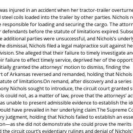
as injured in an accident when her tractor-trailer overturn
teel coils loaded into the trailer by other parties. Nichols 
 responsible for loading and securing the cargo. The attorn
per defendants before the statute of limitations expired. Sub
 additional parties were unsuccessful, and Nichols’s underl
he dismissal, Nichols filed a legal malpractice suit against h
vision. She alleged that their failure to timely investigate an
r failure to effect timely service, deprived her of the opport
itially granted the attorneys’ motion to dismiss, finding the
rt of Arkansas reversed and remanded, holding that Nichols
tatute of limitations.On remand, after discovery and a series
mony Nichols sought to introduce, the circuit court granted
s could not, as a matter of law, prove that the attorneys’ ac
s unable to present admissible evidence to establish the id
would have prevailed in her underlying claim.The Supreme C
y judgment, holding that Nichols failed to establish an esse
on—as she did not demonstrate she could prove the merits 
the circuit court’s evidentiary rulings and denial of Nichols’