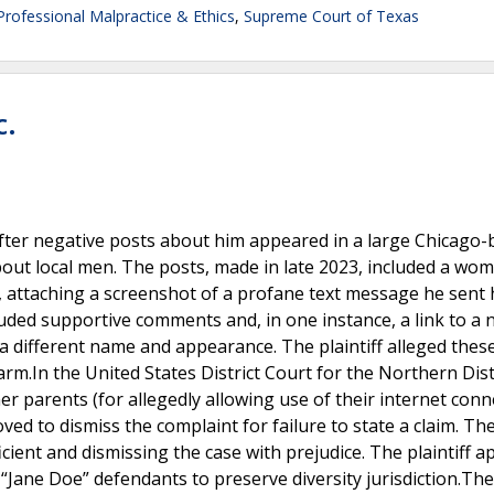
Professional Malpractice & Ethics
,
Supreme Court of Texas
c.
fter negative posts about him appeared in a large Chicago-
t local men. The posts, made in late 2023, included a wo
, attaching a screenshot of a profane text message he sent 
luded supportive comments and, in one instance, a link to a
 a different name and appearance. The plaintiff alleged thes
m.In the United States District Court for the Northern Distr
er parents (for allegedly allowing use of their internet conn
d to dismiss the complaint for failure to state a claim. Th
icient and dismissing the case with prejudice. The plaintiff 
 “Jane Doe” defendants to preserve diversity jurisdiction.Th