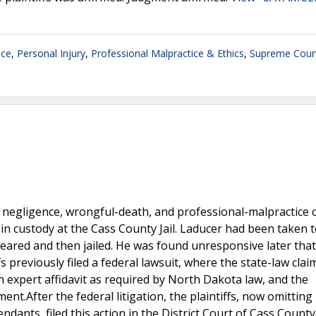
ice
,
Personal Injury
,
Professional Malpractice & Ethics
,
Supreme Cour
 negligence, wrongful-death, and professional-malpractice 
in custody at the Cass County Jail. Laducer had been taken t
cleared and then jailed. He was found unresponsive later tha
fs previously filed a federal lawsuit, where the state-law cla
n expert affidavit as required by North Dakota law, and the
t.After the federal litigation, the plaintiffs, now omitting
endants, filed this action in the District Court of Cass County