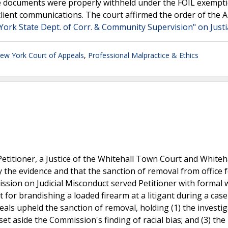
e documents were properly withheld under the FOIL exempti
client communications. The court affirmed the order of the A
York State Dept. of Corr. & Community Supervision" on Just
ew York Court of Appeals
,
Professional Malpractice & Ethics
etitioner, a Justice of the Whitehall Town Court and Whiteh
the evidence and that the sanction of removal from office f
sion on Judicial Misconduct served Petitioner with formal 
 for brandishing a loaded firearm at a litigant during a cas
ls upheld the sanction of removal, holding (1) the investi
et aside the Commission's finding of racial bias; and (3) the