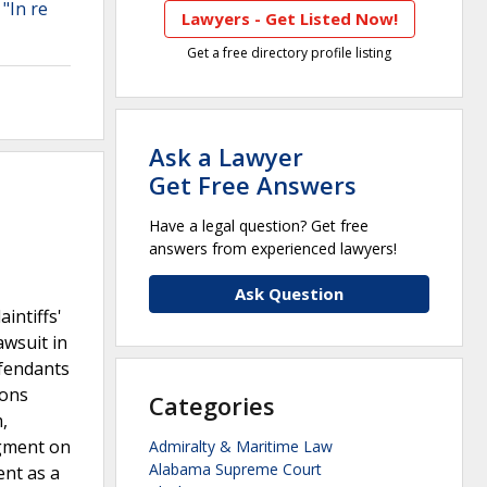
 "In re
Lawyers - Get Listed Now!
Get a free directory profile listing
Ask a Lawyer
Get Free Answers
Have a legal question? Get free
answers from experienced lawyers!
Ask Question
intiffs'
awsuit in
efendants
ions
Categories
,
dgment on
Admiralty & Maritime Law
Alabama Supreme Court
ent as a