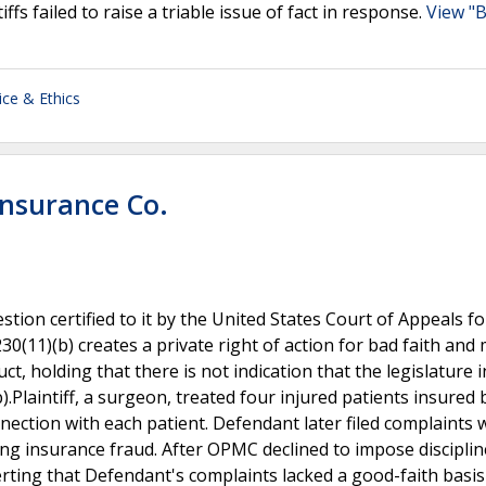
ffs failed to raise a triable issue of fact in response.
View "Bi
ice & Ethics
Insurance Co.
ion certified to it by the United States Court of Appeals fo
0(11)(b) creates a private right of action for bad faith and 
ct, holding that there is not indication that the legislature 
b).Plaintiff, a surgeon, treated four injured patients insured 
ction with each patient. Defendant later filed complaints w
ng insurance fraud. After OPMC declined to impose disciplin
serting that Defendant's complaints lacked a good-faith basis