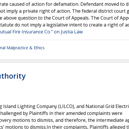
arate caused of action for defamation. Defendant moved to d
t imply a private right of action. The federal district court
the above question to the Court of Appeals. The Court of App
statute do not imply a legislative intent to create a right of a
tual Fire Insurance Co." on Justia Law
nal Malpractice & Ethics
uthority
 Island Lighting Company (LILCO), and National Grid Electri
 challenged by Plaintiffs in their amended complaints were
overy motions to dismiss, and therefore, the intermediate a
motions to dismiss.In their complaints, Plaintiffs alleged t