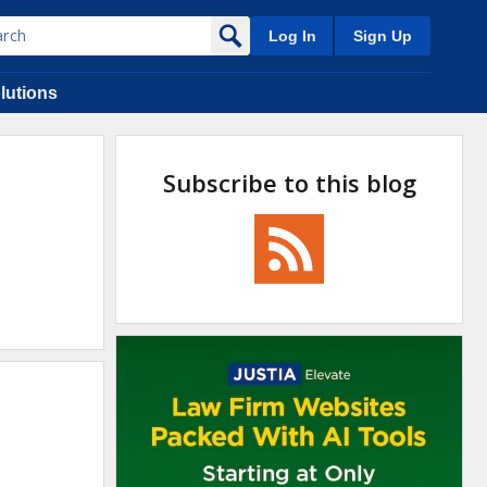
Log In
Sign Up
lutions
Subscribe to this blog