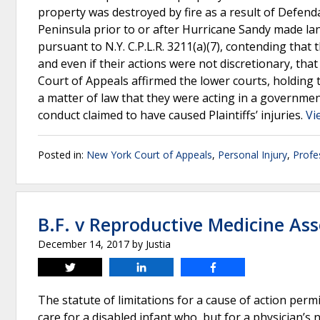
property was destroyed by fire as a result of Defend
Peninsula prior to or after Hurricane Sandy made l
pursuant to N.Y. C.P.L.R. 3211(a)(7), contending that
and even if their actions were not discretionary, that P
Court of Appeals affirmed the lower courts, holding 
a matter of law that they were acting in a governmen
conduct claimed to have caused Plaintiffs’ injuries.
Vi
Posted in:
New York Court of Appeals
,
Personal Injury
,
Profe
B.F. v Reproductive Medicine Ass
December 14, 2017
by
Justia
Tweet
Share
Share
The statute of limitations for a cause of action per
care for a disabled infant who, but for a physician’s 