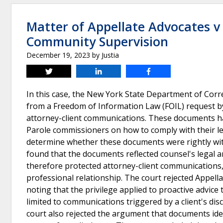
Matter of Appellate Advocates v
Community Supervision
December 19, 2023
by
Justia
Tweet
Share
Share
In this case, the New York State Department of Co
from a Freedom of Information Law (FOIL) request b
attorney-client communications. These documents h
Parole commissioners on how to comply with their l
determine whether these documents were rightly wit
found that the documents reflected counsel's legal an
therefore protected attorney-client communications, p
professional relationship. The court rejected Appell
noting that the privilege applied to proactive advice 
limited to communications triggered by a client's disc
court also rejected the argument that documents ide