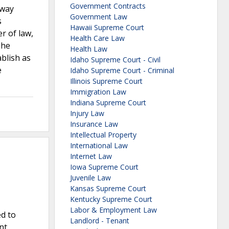
Government Contracts
kway
Government Law
s
Hawaii Supreme Court
r of law,
Health Care Law
The
Health Law
ablish as
Idaho Supreme Court - Civil
e
Idaho Supreme Court - Criminal
Illinois Supreme Court
Immigration Law
Indiana Supreme Court
Injury Law
Insurance Law
Intellectual Property
International Law
Internet Law
Iowa Supreme Court
Juvenile Law
Kansas Supreme Court
Kentucky Supreme Court
Labor & Employment Law
ed to
Landlord - Tenant
nt,