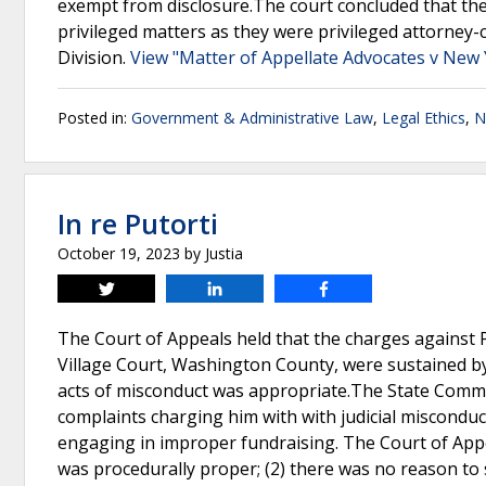
exempt from disclosure.The court concluded that th
privileged matters as they were privileged attorney-
Division.
View "Matter of Appellate Advocates v New 
Posted in:
Government & Administrative Law
,
Legal Ethics
,
N
In re Putorti
October 19, 2023
by
Justia
Tweet
Share
Share
The Court of Appeals held that the charges against P
Village Court, Washington County, were sustained by 
acts of misconduct was appropriate.The State Commis
complaints charging him with with judicial misconduct
engaging in improper fundraising. The Court of Appea
was procedurally proper; (2) there was no reason to s