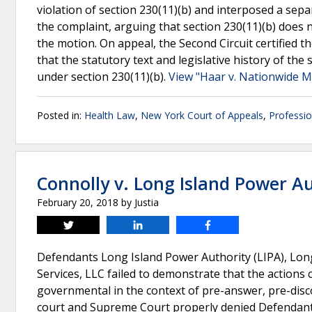
violation of section 230(11)(b) and interposed a sep
the complaint, arguing that section 230(11)(b) does no
the motion. On appeal, the Second Circuit certified 
that the statutory text and legislative history of the 
under section 230(11)(b).
View "Haar v. Nationwide Mu
Posted in:
Health Law
,
New York Court of Appeals
,
Professio
Connolly v. Long Island Power A
February 20, 2018
by
Justia
Tweet
Share
Share
Defendants Long Island Power Authority (LIPA), Long
Services, LLC failed to demonstrate that the actions
governmental in the context of pre-answer, pre-disc
court and Supreme Court properly denied Defendants’ 