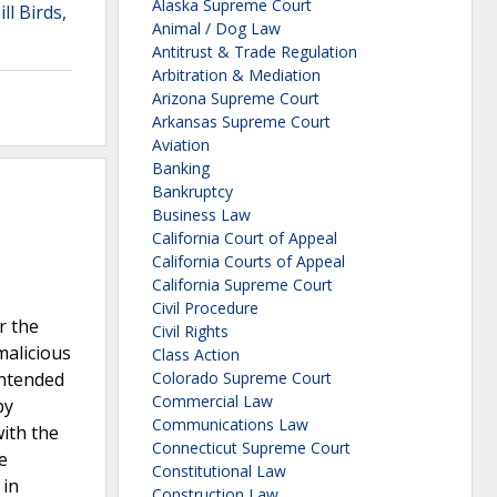
Alaska Supreme Court
ll Birds,
Animal / Dog Law
Antitrust & Trade Regulation
Arbitration & Mediation
Arizona Supreme Court
Arkansas Supreme Court
Aviation
Banking
Bankruptcy
Business Law
California Court of Appeal
California Courts of Appeal
California Supreme Court
Civil Procedure
r the
Civil Rights
malicious
Class Action
intended
Colorado Supreme Court
Commercial Law
by
Communications Law
ith the
Connecticut Supreme Court
e
Constitutional Law
 in
Construction Law