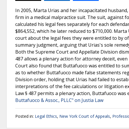
In 2005, Marta Urias and her incapacitated husband,
firm in a medical malpractice suit. The suit, against 
calculated his legal fees separately for each defendan
$864,552, which he later reduced to $710,000. Marta 
court about the legal fees they were entitled to by o
summary judgment, arguing that Urias's sole remed
Both the Supreme Court and Appellate Division dismis
487 allows a plenary action for attorney deceit, even
Court also found that Buttafuoco was entitled to sum
as to whether Buttafuoco made false statements rega
Division order, holding that Urias had failed to estab
interpretations of the fee calculations or litigation
Law § 487 permits a plenary action, Buttafuoco was 
Buttafuoco & Assoc., PLLC" on Justia Law
Posted in:
Legal Ethics
,
New York Court of Appeals
,
Professi