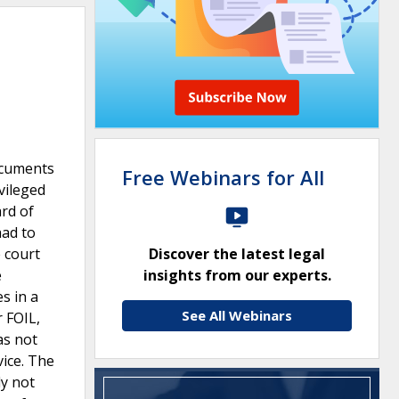
ocuments
Free Webinars for All
vileged
rd of
had to
 court
Discover the latest legal
e
insights from our experts.
s in a
See All Webinars
 FOIL,
as not
vice. The
ly not