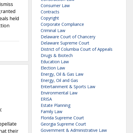
ismiss
Consumer Law
 granted
Contracts
eals held
Copyright
Corporate Compliance
ction
Criminal Law
Delaware Court of Chancery
Delaware Supreme Court
District of Columbia Court of Appeals
Drugs & Biotech
Education Law
Election Law
Energy, Oil & Gas Law
Energy, Oil and Gas
Entertainment & Sports Law
Environmental Law
ERISA
Estate Planning
c
Family Law
Florida Supreme Court
ppellate
Georgia Supreme Court
Government & Administrative Law
hat their