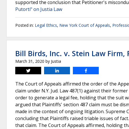
supported the conclusion that Petitioner's miscon
Putorti" on Justia Law
Posted in:
Legal Ethics
,
New York Court of Appeals
,
Professi
Bill Birds, Inc. v. Stein Law Firm, 
March 31, 2020
by
Justia
Tweet
Share
Share
The Court of Appeals affirmed the order of the Appe
claim under N.Y. Jud. Law 487(1) against their former
order to generate a legal fee, holding that the sui
argued that Plaintiffs' section 487 claim must be dis
made in the context of ongoing litigation. Supreme C
concluding that Plaintiffs raised triable issues of 
that claim. The Court of Appeals affirmed, holding t