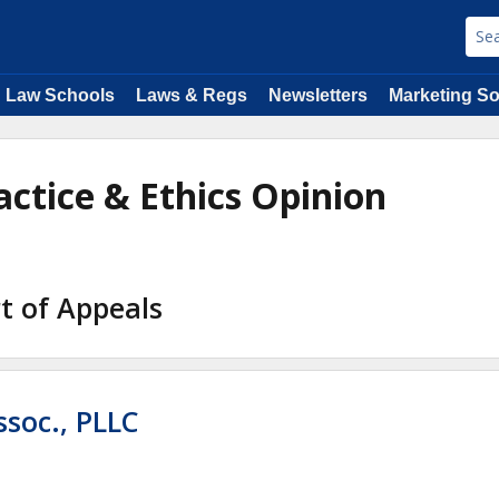
Law Schools
Laws & Regs
Newsletters
Marketing So
actice & Ethics Opinion
t of Appeals
ssoc., PLLC