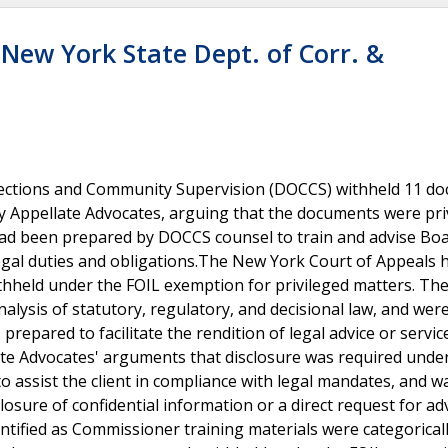
 New York State Dept. of Corr. &
rrections and Community Supervision (DOCCS) withheld 11 d
y Appellate Advocates, arguing that the documents were pri
ad been prepared by DOCCS counsel to train and advise Boa
egal duties and obligations.The New York Court of Appeals 
hheld under the FOIL exemption for privileged matters. The
alysis of statutory, regulatory, and decisional law, and wer
repared to facilitate the rendition of legal advice or service
ate Advocates' arguments that disclosure was required under
to assist the client in compliance with legal mandates, and w
losure of confidential information or a direct request for ad
ntified as Commissioner training materials were categorical