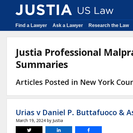
Find a Lawyer
Ask a Lawyer
Research the Law
Justia Professional Malpr
Summaries
Articles Posted in New York Cour
Urias v Daniel P. Buttafuoco & A
March 19, 2024
by
Justia
Tweet
Share
Share