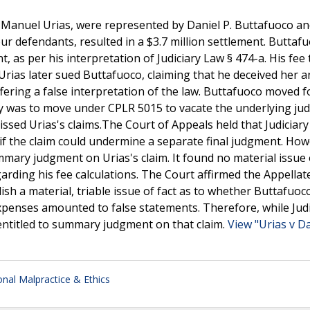
 Manuel Urias, were represented by Daniel P. Buttafuoco an
four defendants, resulted in a $3.7 million settlement. Buttaf
t, as per his interpretation of Judiciary Law § 474-a. His fee 
Urias later sued Buttafuoco, claiming that he deceived her a
ffering a false interpretation of the law. Buttafuoco moved f
y was to move under CPLR 5015 to vacate the underlying ju
sed Urias's claims.The Court of Appeals held that Judiciary
 if the claim could undermine a separate final judgment. How
mary judgment on Urias's claim. It found no material issue 
rding his fee calculations. The Court affirmed the Appellat
lish a material, triable issue of fact as to whether Buttafuoc
 expenses amounted to false statements. Therefore, while Jud
entitled to summary judgment on that claim.
View "Urias v Da
onal Malpractice & Ethics