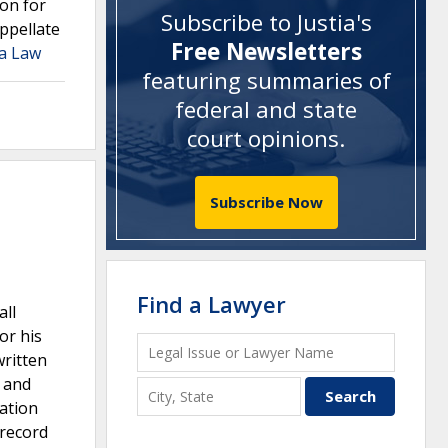
on for
Subscribe to Justia's
ppellate
Free Newsletters
ia Law
featuring summaries of
federal and state
court opinions
.
Subscribe Now
Find a Lawyer
all
or his
written
e and
gation
 record