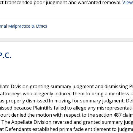
duct transcended poor judgment and warranted removal.
View
onal Malpractice & Ethics
P.C.
llate Division granting summary judgment and dismissing Pla
 attorneys who allegedly induced them to bring a meritless l
t was properly dismissed.In moving for summary judgment, D
missed because Plaintiffs failed to allege any misrepresentat
ourt denied the motion with respect to the section 487 claim
fact. The Appellate Division reversed and granted summary ju
hat Defendants established prima facie entitlement to judgm