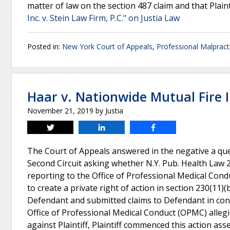
matter of law on the section 487 claim and that Plainti
Inc. v. Stein Law Firm, P.C." on Justia Law
Posted in:
New York Court of Appeals
,
Professional Malpract
Haar v. Nationwide Mutual Fire 
November 21, 2019
by
Justia
Tweet
Share
Share
The Court of Appeals answered in the negative a quest
Second Circuit asking whether N.Y. Pub. Health Law 23
reporting to the Office of Professional Medical Condu
to create a private right of action in section 230(11)(
Defendant and submitted claims to Defendant in conne
Office of Professional Medical Conduct (OPMC) allegi
against Plaintiff, Plaintiff commenced this action as