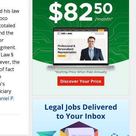
d his law
uoco
totaled
nd the
or
dgment.
 Law §
ever, the
of fact
e
o's
iciary
niel P.