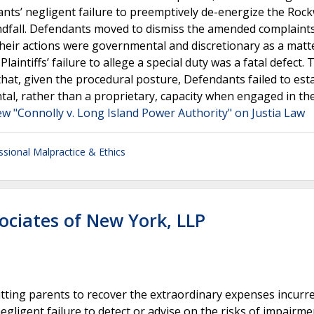
ants’ negligent failure to preemptively de-energize the Roc
andfall. Defendants moved to dismiss the amended complaint
 their actions were governmental and discretionary as a matte
laintiffs’ failure to allege a special duty was a fatal defect. 
that, given the procedural posture, Defendants failed to est
tal, rather than a proprietary, capacity when engaged in th
ew "Connolly v. Long Island Power Authority" on Justia Law
ssional Malpractice & Ethics
ociates of New York, LLP
mitting parents to recover the extraordinary expenses incurr
negligent failure to detect or advise on the risks of impairme